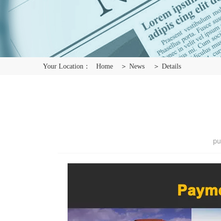
Your Location：
Home
＞ News
＞ Details
pu