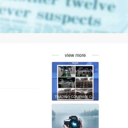
view more
TRADING COMPANY OR MANUFACTURER?