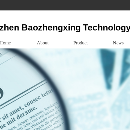
zhen Baozhengxing Technology
Home
About
Product
News