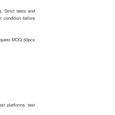
. Strict tests and
 condition before
 request MOQ 50pcs
est platforms. test