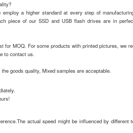
lity?
e employ a higher standard at every step of manufacturing
ach piece of our SSD and USB flash drives are in perfect
uest for MOQ. For some products with printed pictures, we
e to contact us.
the goods quality, Mixed samples are acceptable.
iately.
ours!
ference.The actual speed might be influenced by different t