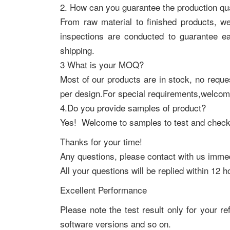
2. How can you guarantee the production qua
From raw material to finished products, w
inspections are conducted to guarantee e
shipping.
3 What is your MOQ?
Most of our products are in stock, no req
per design.For special requirements,welcom
4.Do you provide samples of product?
Yes! Welcome to samples to test and check 
Thanks for your time!
Any questions, please contact with us immed
All your questions will be replied within 12 h
Excellent Performance
Please note the test result only for your re
software versions and so on.