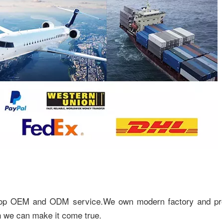
top OEM and ODM service.We own modern factory and pr
n we can make it come true.