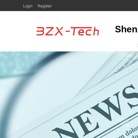
Login
Register
Shen