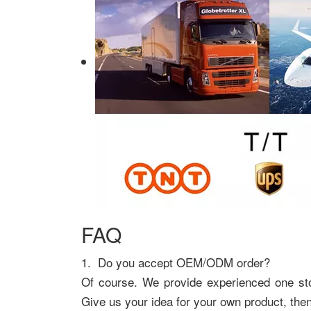
FAQ
1. Do you accept OEM/ODM order?
Of course. We provide experienced one s
Give us your idea for your own product, the