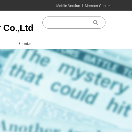
Mobile Version
Member Center
 Co.,Ltd
Contact