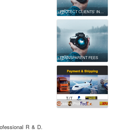
PROTECT CLIENTS’ INTEREST AND MINIMIZE THEIR RISKS
TRANSPARENT FEES
Case & Protection
ofessional R & D.