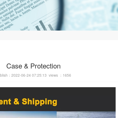
Case & Protection
blish：2022-06-24 07:25:13 views ：
1656