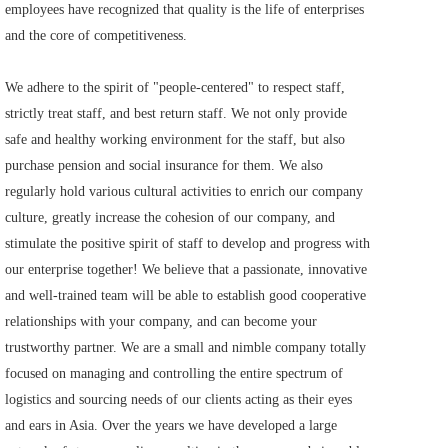
employees have recognized that quality is the life of enterprises 
and the core of competitiveness.      
We adhere to the spirit of "people-centered" to respect staff, 
strictly treat staff, and best return staff. We not only provide 
safe and healthy working environment for the staff, but also 
purchase pension and social insurance for them. We also 
regularly hold various cultural activities to enrich our company 
culture, greatly increase the cohesion of our company, and 
stimulate the positive spirit of staff to develop and progress with 
our enterprise together! We believe that a passionate, innovative 
and well-trained team will be able to establish good cooperative 
relationships with your company, and can become your 
trustworthy partner. We are a small and nimble company totally 
focused on managing and controlling the entire spectrum of 
logistics and sourcing needs of our clients acting as their eyes 
and ears in Asia. Over the years we have developed a large 