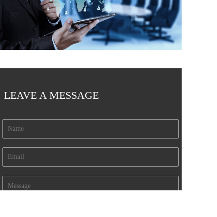
LEAVE A MESSAGE