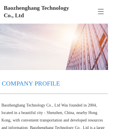
Baozhenghang Technology 
T
Co., Ltd
o
g
g
l
e
n
a
v
i
g
a
t
COMPANY PROFILE
i
o
n
Baozhenghang Technology Co., Ltd Was founded in 2004, 
located in a beautiful city - Shenzhen, China, nearby Hong 
Kong, with convenient transportation and developed resources 
and information. Baozhenghang Technology Co., Ltd is a large 