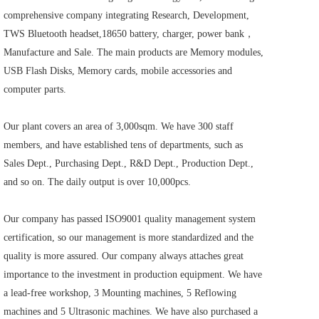
comprehensive company integrating Research, Development, 
TWS Bluetooth headset,18650 battery, charger, power bank，
Manufacture and Sale. The main products are Memory modules, 
USB Flash Disks, Memory cards, mobile accessories and 
computer parts.    
Our plant covers an area of 3,000sqm. We have 300 staff 
members, and have established tens of departments, such as 
Sales Dept., Purchasing Dept., R&D Dept., Production Dept., 
and so on. The daily output is over 10,000pcs.     
Our company has passed ISO9001 quality management system 
certification, so our management is more standardized and the 
quality is more assured. Our company always attaches great 
importance to the investment in production equipment. We have 
a lead-free workshop, 3 Mounting machines, 5 Reflowing 
machines and 5 Ultrasonic machines. We have also purchased a 