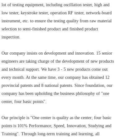
lot of testing equipment, including oscillation tester, high and 
low tester, keystroke tester, operation RF tester, network-board 
instrument, etc. to ensure the testing quality from raw material 
selection to semi-finished product and finished product 
inspection.    
Our company insists on development and innovation. 15 senior 
engineers are taking charge of the development of new products 
and technical support. We have 3 - 5 new products come out 
every month. At the same time, our company has obtained 12 
provincial patents and 8 national patents. Since foundation, our 
company has been upholding the business philosophy of "one 
center, four basic points".     
Our principle is "One center is quality as the center; four basic 
points is 101% Performance, Speed, Innovation, Studying and 
Training". Through long-term training and learning, all 