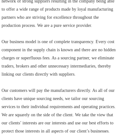
network of strong suppliers resulting in the company being able 
to offer a wide range of products made by loyal manufacturing 
partners who are striving for excellence throughout the 
production process. We are a pure service provider.     
Our business model is one of complete transparency. Every cost 
component in the supply chain is known and there are no hidden 
charges or superfluous fees. As a sourcing partner, we eliminate 
traders, brokers and other unnecessary intermediaries, thereby 
linking our clients directly with suppliers.     
Our customers will pay the manufacturers directly. As all of our 
clients have unique sourcing needs, we tailor our sourcing 
services to their individual requirements and operating practices. 
We are squarely on the side of the client. We take the view that 
our clients’ interests are our interests and use our best efforts to 
protect those interests in all aspects of our client’s businesses.    