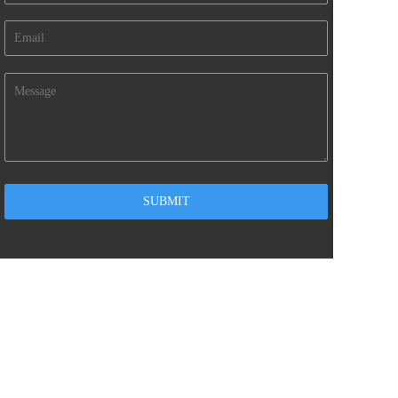
CONTACT US
 info@gdmile.com
235521226
kevin Tang
+86-755-89265221