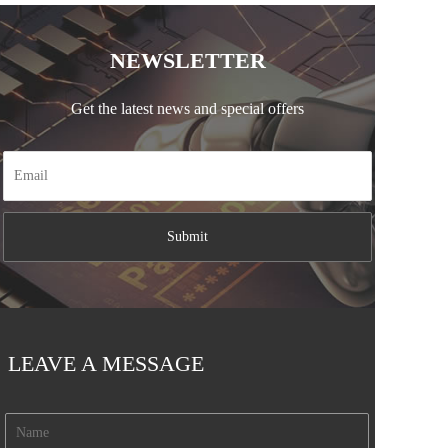
NEWSLETTER
Get the latest news and special offers
LEAVE A MESSAGE