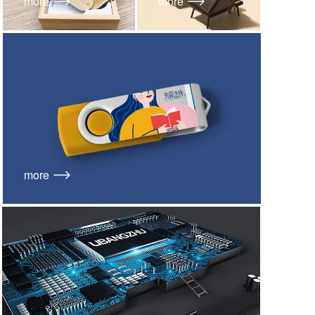
more
more
more