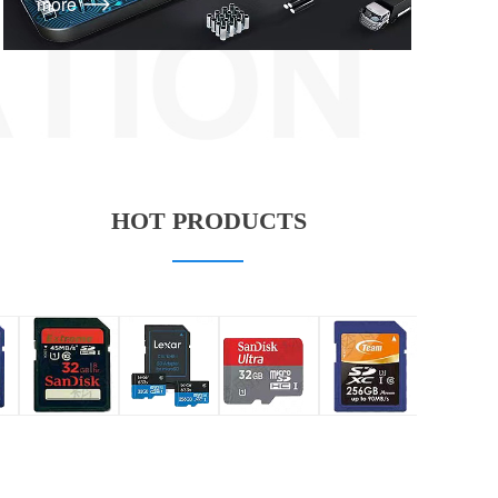
more
HOT PRODUCTS